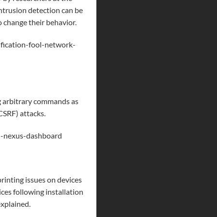
intrusion detection can be
o change their behavior.
fication-fool-network-
ng arbitrary commands as
CSRF
) attacks.
in-nexus-dashboard
rinting issues on devices
ces following installation
xplained.