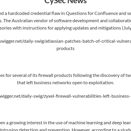
CySec News
d a hardcoded credential flaw in Questions for Confluence and ser
s. The
Australian
vendor of software development and collaboratio
sories with instructions for applying updates and mitigations (July
swigger.net/daily-swig/atlassian-patches-batch-of-critical-vulnera
products
s for several of its firewall products following the discovery of tw
that left business networks open to exploitation.
wigger.net/daily-swig/zyxel-firewall-vulnerabilities-left-busine
en a growing interest in the use of
machine learning
and deep learn
 intrusion detection and prevention. However, according to a study