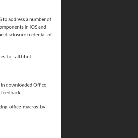
 to address a number of
t components in iOS and
n disclosure to denial-of-
s-for-all.html
g in downloaded Office
r feedback.
ing-office-macros-by-