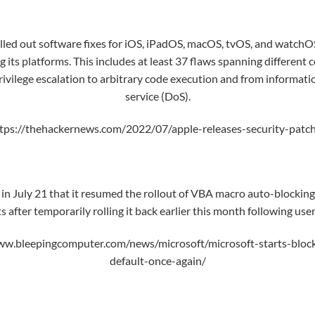
lled out
software fixes
for iOS, iPadOS, macOS, tvOS, and watchOS
ng its platforms. This includes at least 37 flaws spanning differen
vilege escalation to arbitrary code execution and from informatio
service (DoS).
tps://thehackernews.com/2022/07/apple-releases-security-patche
n July 21 that it resumed the rollout of VBA macro auto-blockin
after temporarily rolling it back earlier this month following use
ww.bleepingcomputer.com/news/microsoft/microsoft-starts-block
default-once-again/