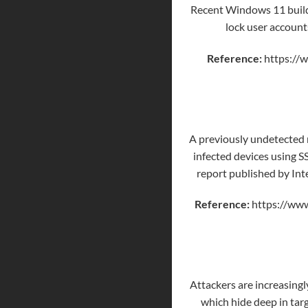
Recent Windows 11 builds
lock user account
Reference:
https://
A previously undetected 
infected devices using SS
report published by Int
Reference:
https://www
Attackers are increasingl
which hide deep in tar