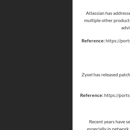
Atlassian has addresse
multiple other product
advi
Reference:
https://port
Zyxel has released patche
Reference:
https://ports
Recent years have se
especially in network