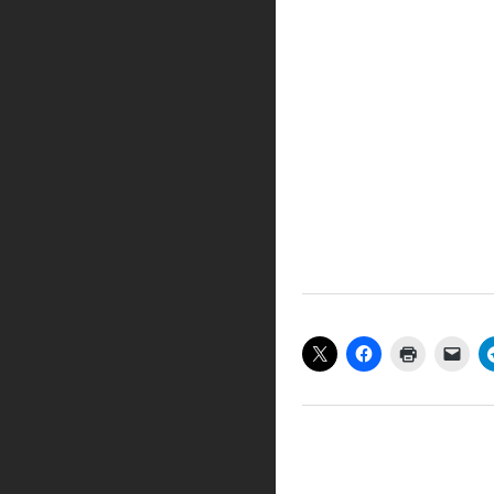
Share this:
Like this: