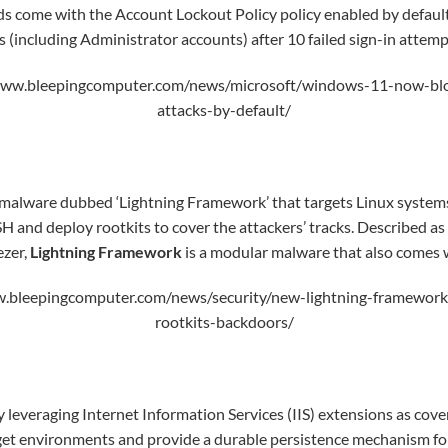
 come with the Account Lockout Policy policy enabled by default
s (including Administrator accounts) after 10 failed sign-in attemp
www.bleepingcomputer.com/news/microsoft/windows-11-now-blo
attacks-by-default/
malware dubbed ‘Lightning Framework’ that targets Linux system
H and deploy rootkits to cover the attackers’ tracks. Described as
ezer,
Lightning Framework
is a modular malware that also comes w
.bleepingcomputer.com/news/security/new-lightning-framework-
rootkits-backdoors/
y leveraging Internet Information Services (IIS) extensions as cove
get environments and provide a durable persistence mechanism for