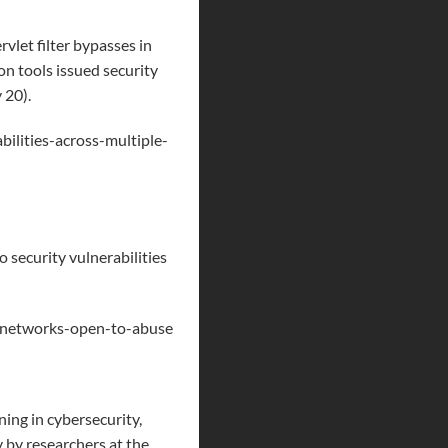
vlet filter bypasses in
n tools issued security
 20).
bilities-across-multiple-
o security vulnerabilities
ss-networks-open-to-abuse
ing in cybersecurity,
 by researchers at the