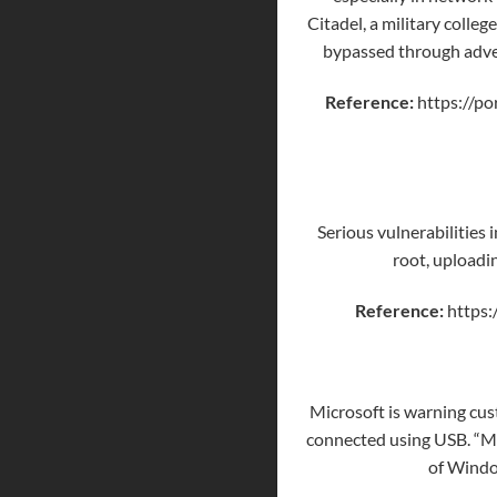
Citadel, a military colle
bypassed through
adve
Reference:
https://po
Serious vulnerabilities
root, uploadi
Reference:
https:
Microsoft is warning cus
connected using USB. “Mic
of Windo