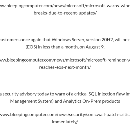
ww.bleepingcomputer.com/news/microsoft/microsoft-warns-wind
breaks-due-to-recent-updates/
ustomers once again that Windows Server, version 20H2, will be re
(EOS) in less than a month, on August 9.
ww.bleepingcomputer.com/news/microsoft/microsoft-reminder-
reaches-eos-next-month/
 security advisory today to warn of a critical SQL injection flaw
Management System) and Analytics On-Prem products
www.bleepingcomputer.com/news/security/sonicwall-patch-critica
immediately/