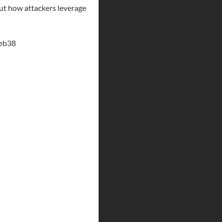
out how attackers leverage
ceb38