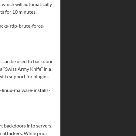
 which will automatically
ts for 10 minutes.
cks-rdp-brute-force-
s can be used to backdoor
 a “Swiss Army Knife” in a
ith support for plugins.
linux-malware-installs-
rt backdoors into servers,
 attackers. While prior