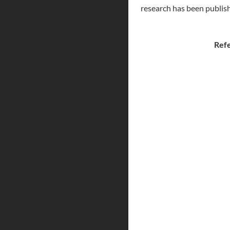
research has been publish
Ref