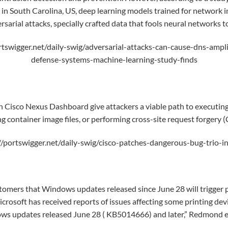
ge in South Carolina, US, deep learning models trained for network 
rsarial attacks
, specially crafted data that fools neural networks t
rtswigger.net/daily-swig/adversarial-attacks-can-cause-dns-ampli
defense-systems-machine-learning-study-finds
 in Cisco Nexus Dashboard give attackers a viable path to executi
ng container image files, or performing
cross-site request forgery
(
//portswigger.net/daily-swig/cisco-patches-dangerous-bug-trio-
tomers that Windows updates released since June 28 will trigger p
rosoft has received reports of issues affecting some printing devi
ws updates released June 28 ( KB5014666) and later,” Redmond e