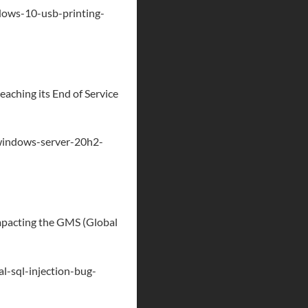
ows-10-usb-printing-
aching its End of Service
windows-server-20h2-
 impacting the GMS (Global
l-sql-injection-bug-