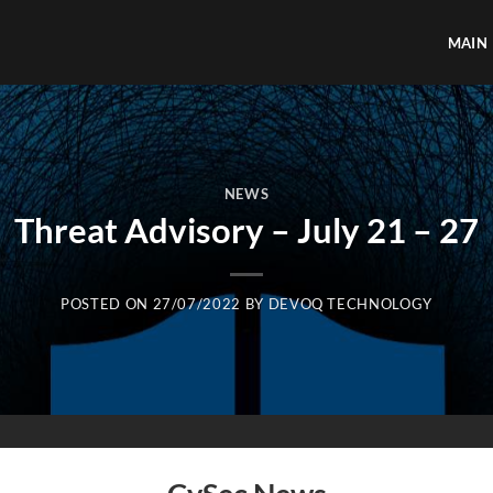
MAIN
NEWS
Threat Advisory – July 21 – 27
POSTED ON
27/07/2022
BY
DEVOQ TECHNOLOGY