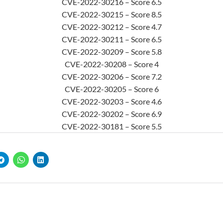
CVE-2022-30216 – Score 6.5
CVE-2022-30215 – Score 8.5
CVE-2022-30212 – Score 4.7
CVE-2022-30211 – Score 6.5
CVE-2022-30209 – Score 5.8
CVE-2022-30208 – Score 4
CVE-2022-30206 – Score 7.2
CVE-2022-30205 – Score 6
CVE-2022-30203 – Score 4.6
CVE-2022-30202 – Score 6.9
CVE-2022-30181 – Score 5.5