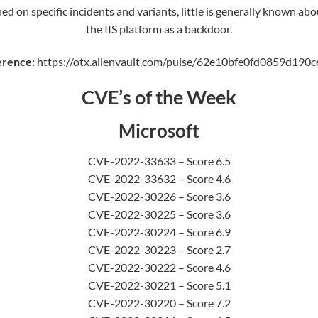
ed on specific incidents and variants, little is generally known ab
the IIS platform as a backdoor.
erence:
https://otx.alienvault.com/pulse/62e10bfe0fd0859d190
CVE’s of the Week
Microsoft
CVE-2022-33633 – Score 6.5
CVE-2022-33632 – Score 4.6
CVE-2022-30226 – Score 3.6
CVE-2022-30225 – Score 3.6
CVE-2022-30224 – Score 6.9
CVE-2022-30223 – Score 2.7
CVE-2022-30222 – Score 4.6
CVE-2022-30221 – Score 5.1
CVE-2022-30220 – Score 7.2