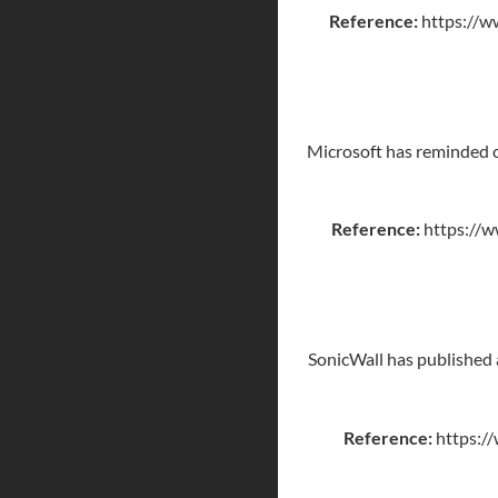
Reference:
https://w
Microsoft has reminded c
Reference:
https://w
SonicWall has published a
Reference:
https://