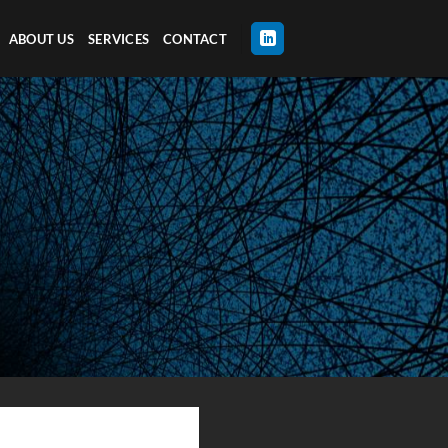
ABOUT US
SERVICES
CONTACT