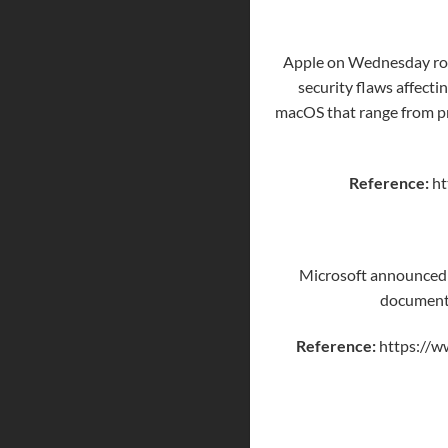
Apple on Wednesday ro
security flaws affecti
macOS that range from pri
Reference:
ht
Microsoft announced i
documents 
Reference:
https://w