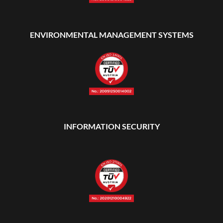
ENVIRONMENTAL MANAGEMENT SYSTEMS
INFORMATION SECURITY