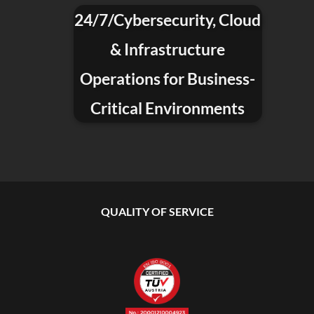
24/7/Cybersecurity, Cloud
& Infrastructure
Operations for Business-
Critical Environments
QUALITY OF SERVICE