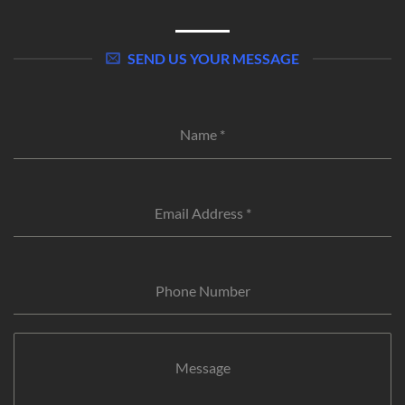
SEND US YOUR MESSAGE
Name
*
Email Address
*
Phone Number
Message