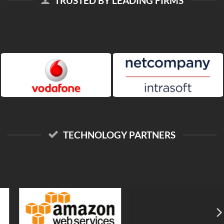
TRUSTED BY LEADING FIRMS
TECHNOLOGY PARTNERS