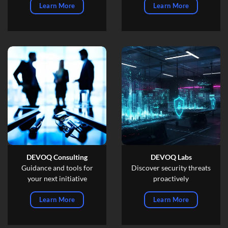
Learn More
Learn More
DEVOQ Consulting
DEVOQ Labs
Guidance and tools for
Discover security threats
your next initiative
proactively
Learn More
Learn More