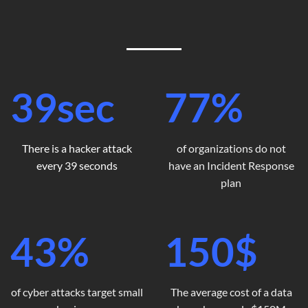
39
sec
77
%
There is a hacker attack
of organizations do not
every 39 seconds
have an Incident Response
plan
43
%
150
$
of cyber attacks target small
The average cost of a data