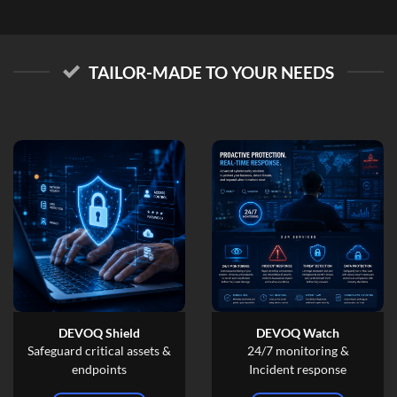
TAILOR-MADE TO YOUR NEEDS
DEVOQ Shield
DEVOQ Watch
Safeguard critical assets &
24/7 monitoring &
endpoints
Incident response