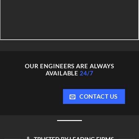
OUR ENGINEERS ARE ALWAYS
AVAILABLE
24/7
CONTACT US