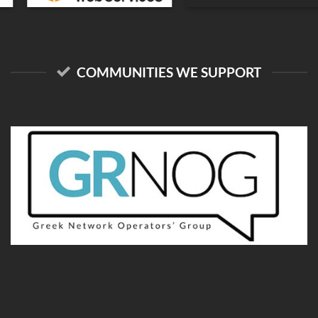
COMMUNITIES WE SUPPORT