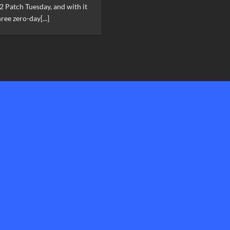
2 Patch Tuesday, and with it
ree zero-day[...]