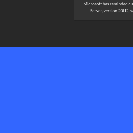
Microsoft has reminded c
Server, version 20H2, wi