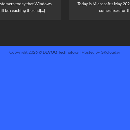
ustomers today that Windows
Today is Microsoft's May 202
ll be reaching the end[...]
comes fixes for th
Copyright 2026 ©
DEVOQ Technology
| Hosted by GRcloud.gr