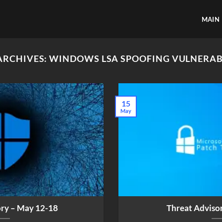
MAIN
ARCHIVES:
WINDOWS LSA SPOOFING VULNERAB
15
May
ory – May 12-18
Threat Adviso