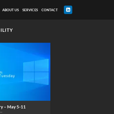
ABOUT US
SERVICES
CONTACT
ILITY
ry – May 5-11