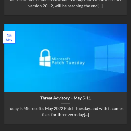
version 20H2, will be reaching the end[...]
15
May
Threat Advisory – May 5-11
Today is Microsoft's May 2022 Patch Tuesday, and with it comes
fixes for three zero-day[...]