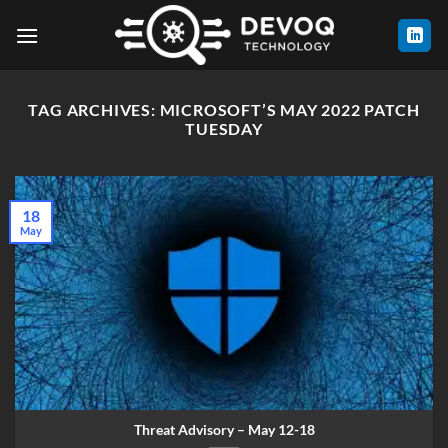
Skip
to
content
TAG ARCHIVES:
MICROSOFT’S MAY 2022 PATCH
TUESDAY
18
May
Threat Advisory – May 12-18