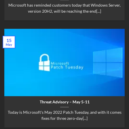
Microsoft has reminded customers today that Windows Server,
version 20H2, will be reaching the end[...]
15
May
Threat Advisory – May 5-11
Today is Microsoft's May 2022 Patch Tuesday, and with it comes
fixes for three zero-day[...]