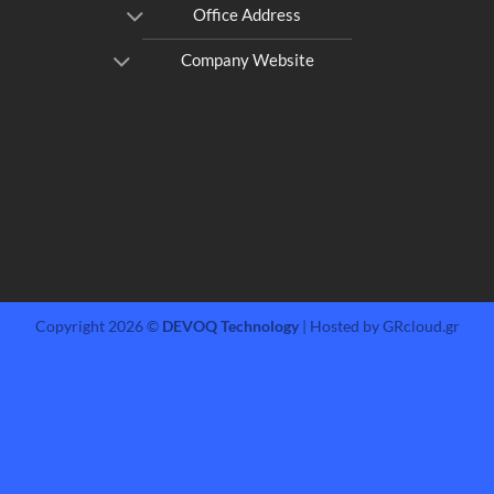
Office Address
Company Website
Copyright 2026 ©
DEVOQ Technology
| Hosted by GRcloud.gr