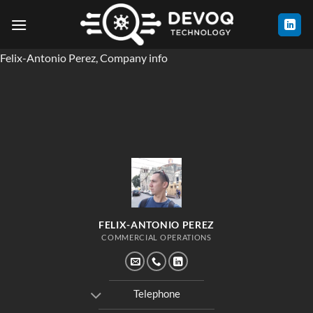
Skip
to
content
Felix-Antonio Perez, Company info
FELIX-ANTONIO PEREZ
COMMERCIAL OPERATIONS
Telephone